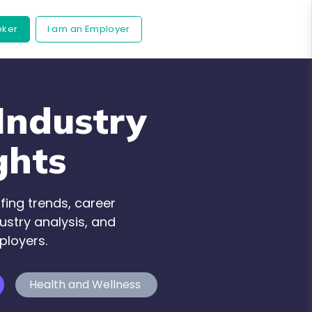
eker
I am an Employer
Industry
ghts
fing trends, career
ustry analysis, and
ployers.
Health and Wellness