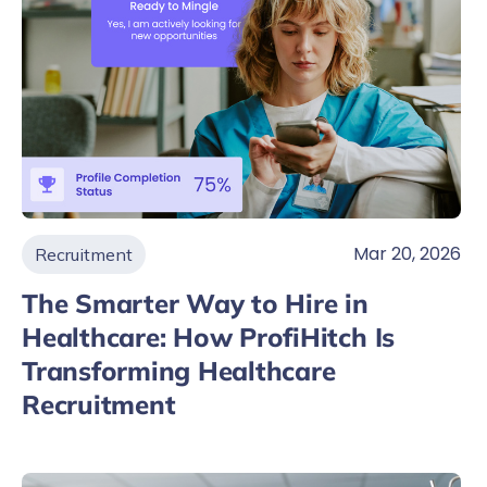
Mar 20, 2026
Recruitment
The Smarter Way to Hire in
Healthcare: How ProfiHitch Is
Transforming Healthcare
Recruitment