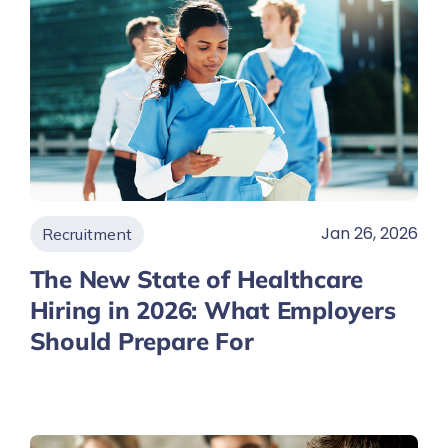
Jan 26, 2026
Recruitment
The New State of Healthcare
Hiring in 2026: What Employers
Should Prepare For