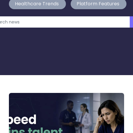
Healthcare Trends
Platform Features