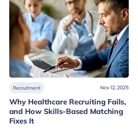
Nov 12, 2025
Recruitment
Why Healthcare Recruiting Fails,
and How Skills-Based Matching
Fixes It