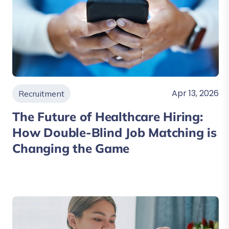
Apr 13, 2026
Recruitment
The Future of Healthcare Hiring:
How Double-Blind Job Matching is
Changing the Game