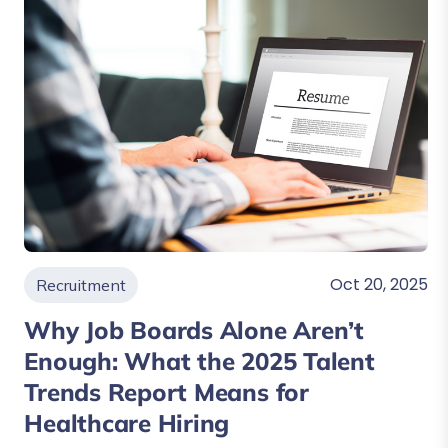
Oct 20, 2025
Recruitment
Why Job Boards Alone Aren’t
Enough: What the 2025 Talent
Trends Report Means for
Healthcare Hiring