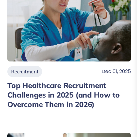
Dec 01, 2025
Recruitment
Top Healthcare Recruitment
Challenges in 2025 (and How to
Overcome Them in 2026)