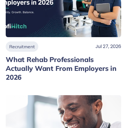
Jul 27, 2026
Recruitment
What Rehab Professionals
Actually Want From Employers in
2026