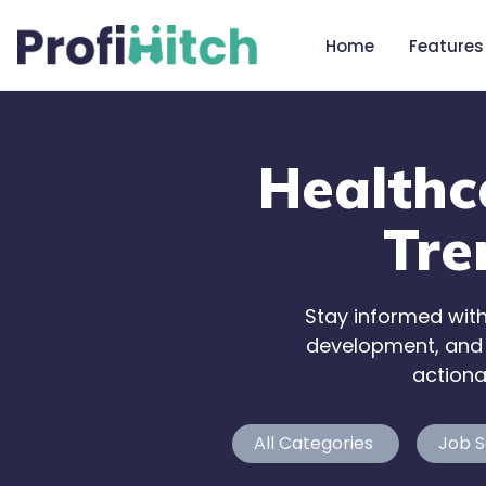
Home
Features
Healthc
Tre
Stay informed with
development, and w
actiona
All Categories
Job S