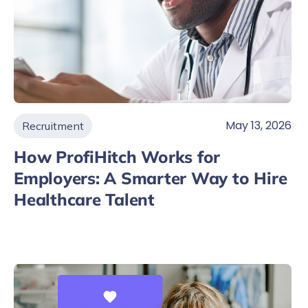
May 13, 2026
Recruitment
How ProfiHitch Works for
Employers: A Smarter Way to Hire
Healthcare Talent