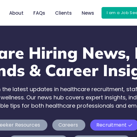
I am a Job Se
About
FAQs
Clients
News
are Hiring News, 
nds & Career Insi
 the latest updates in healthcare recruitment, staf
ellness. Our news hub covers expert insights, ind
ble tips for both healthcare professionals and em
eeker Resources
Careers
Recruitment