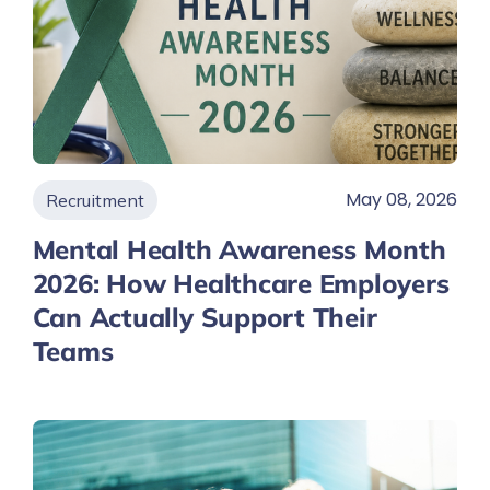
May 08, 2026
Recruitment
Mental Health Awareness Month
2026: How Healthcare Employers
Can Actually Support Their
Teams