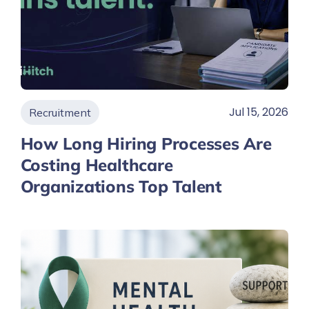
Jul 15, 2026
Recruitment
How Long Hiring Processes Are
Costing Healthcare
Organizations Top Talent