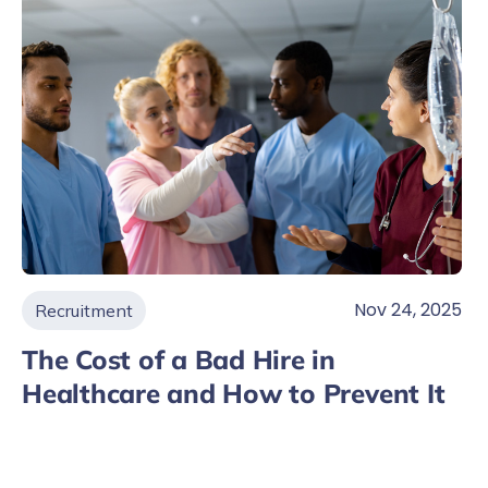
Nov 24, 2025
Recruitment
The Cost of a Bad Hire in
Healthcare and How to Prevent It