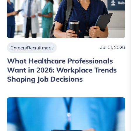
Jul 01, 2026
Careers
Recruitment
What Healthcare Professionals
Want in 2026: Workplace Trends
Shaping Job Decisions