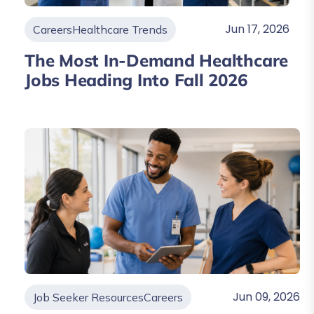
Jun 17, 2026
Careers
Healthcare Trends
The Most In-Demand Healthcare
Jobs Heading Into Fall 2026
Jun 09, 2026
Job Seeker Resources
Careers