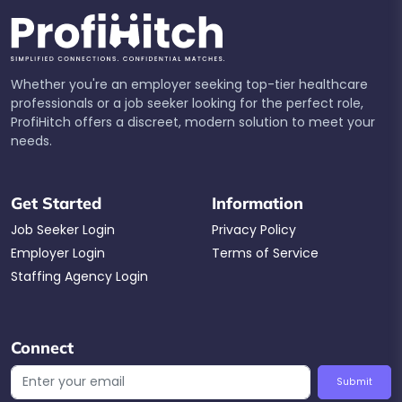
Whether you're an employer seeking top-tier healthcare
professionals or a job seeker looking for the perfect role,
ProfiHitch offers a discreet, modern solution to meet your
needs.
Get Started
Information
Job Seeker Login
Privacy Policy
Employer Login
Terms of Service
Staffing Agency Login
Connect
Submit