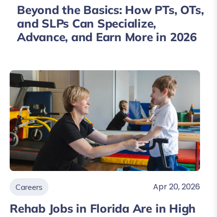
Beyond the Basics: How PTs, OTs,
and SLPs Can Specialize,
Advance, and Earn More in 2026
Apr 20, 2026
Careers
Rehab Jobs in Florida Are in High