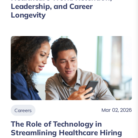
Leadership, and Career
Longevity
Mar 02, 2026
Careers
The Role of Technology in
Streamlining Healthcare Hiring