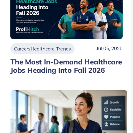
Jul 05, 2026
Careers
Healthcare Trends
The Most In-Demand Healthcare
Jobs Heading Into Fall 2026