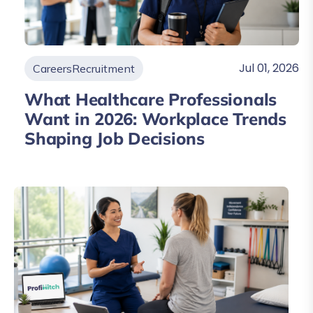
Jul 01, 2026
Careers
Recruitment
What Healthcare Professionals
Want in 2026: Workplace Trends
Shaping Job Decisions