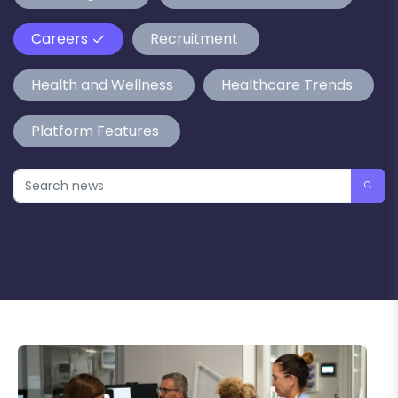
Careers
Recruitment
Health and Wellness
Healthcare Trends
Platform Features