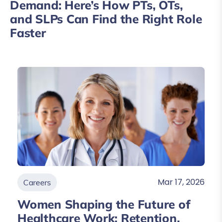
Demand: Here’s How PTs, OTs,
and SLPs Can Find the Right Role
Faster
Mar 17, 2026
Careers
Women Shaping the Future of
Healthcare Work: Retention,