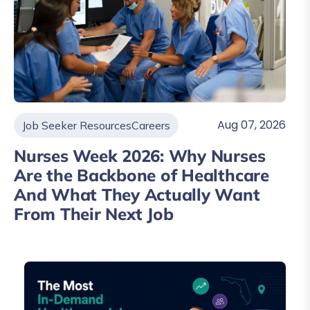
Aug 07, 2026
Job Seeker Resources
Careers
Nurses Week 2026: Why Nurses
Are the Backbone of Healthcare
And What They Actually Want
From Their Next Job