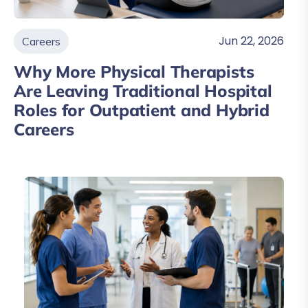
Jun 22, 2026
Careers
Why More Physical Therapists
Are Leaving Traditional Hospital
Roles for Outpatient and Hybrid
Careers