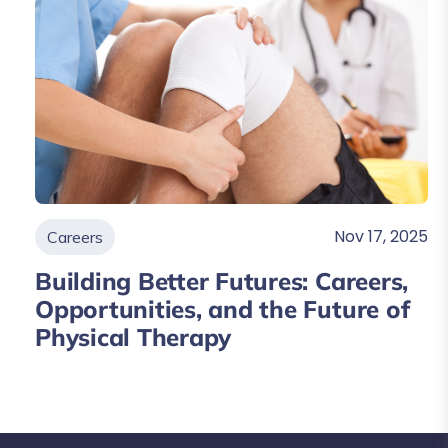
Nov 17, 2025
Careers
Building Better Futures: Careers,
Opportunities, and the Future of
Physical Therapy