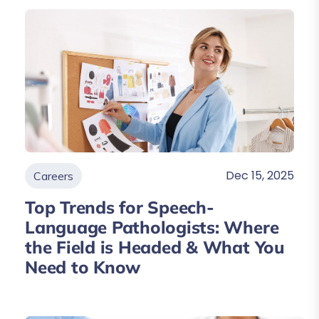
Dec 15, 2025
Careers
Top Trends for Speech-
Language Pathologists: Where
the Field is Headed & What You
Need to Know