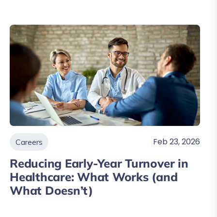
Feb 23, 2026
Careers
Reducing Early-Year Turnover in
Healthcare: What Works (and
What Doesn’t)