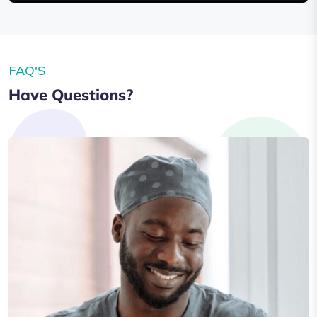
FAQ'S
Have Questions?