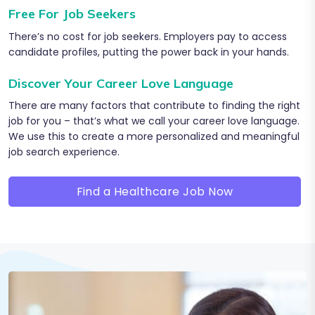
Free For Job Seekers
There’s no cost for job seekers. Employers pay to access
candidate profiles, putting the power back in your hands.
Discover Your Career Love Language
There are many factors that contribute to finding the right
job for you – that’s what we call your career love language.
We use this to create a more personalized and meaningful
job search experience.
Find a Healthcare Job Now