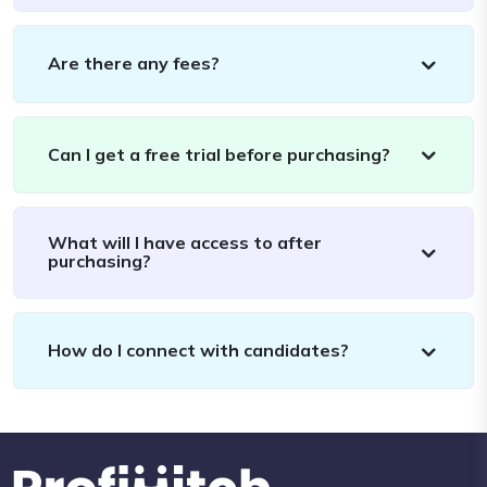
Are there any fees?
Can I get a free trial before purchasing?
What will I have access to after
purchasing?
How do I connect with candidates?