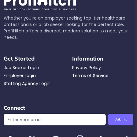
Whether you're an employer seeking top-tier healthcare
professionals or a job seeker looking for the perfect role,
ProfiHitch offers a discreet, modern solution to meet your
needs.
Get Started
Information
Job Seeker Login
Privacy Policy
Employer Login
Terms of Service
Staffing Agency Login
Connect
Submit