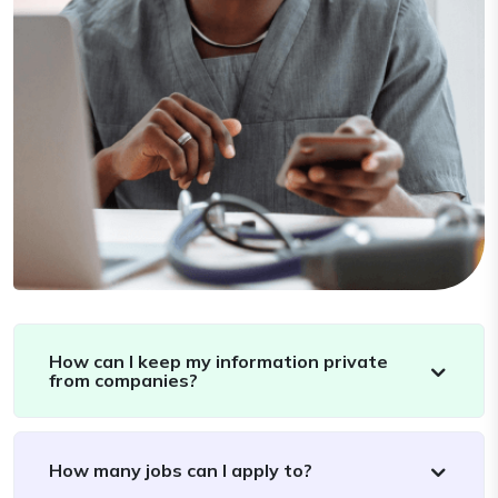
How can I keep my information private
from companies?
How many jobs can I apply to?