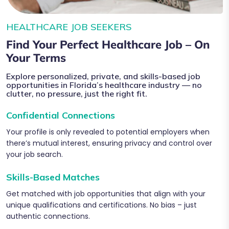
HEALTHCARE JOB SEEKERS
Find Your Perfect Healthcare Job – On
Your Terms
Explore personalized, private, and skills-based job
opportunities in Florida’s healthcare industry — no
clutter, no pressure, just the right fit.
Confidential Connections
Your profile is only revealed to potential employers when
there’s mutual interest, ensuring privacy and control over
your job search.
Skills-Based Matches
Get matched with job opportunities that align with your
unique qualifications and certifications. No bias – just
authentic connections.