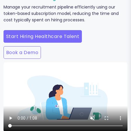
Manage your recruitment pipeline efficiently using our
token-based subscription model, reducing the time and
cost typically spent on hiring processes.
Start Hiring Healthcare Talent
Book a Demo