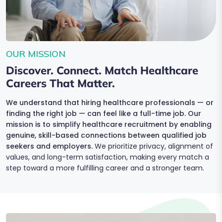
OUR MISSION
Discover. Connect. Match Healthcare
Careers That Matter.
We understand that hiring healthcare professionals — or
finding the right job — can feel like a full-time job. Our
mission is to simplify healthcare recruitment by enabling
genuine, skill-based connections between qualified job
seekers and employers.
We prioritize privacy, alignment of
values, and long-term satisfaction, making every match a
step toward a more fulfilling career and a stronger team.