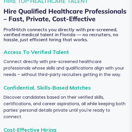
HIRE TOP HEALTHCARE TALENT
Hire Qualified Healthcare Professionals
– Fast, Private, Cost-Effective
ProfiHitch connects you directly with pre-screened,
verified medical talent in Florida — no recruiters, no
hassle, just efficient hiring that works.
Access To Verified Talent
Connect directly with pre-screened healthcare
professionals whose skills and qualifications align with your
needs – without third-party recruiters getting in the way.
Confidential, Skills-Based Matches
Discover candidates based on their verified skills,
certifications, and career aspirations, all while keeping both
parties’ personal details private until you're ready to
connect.
Cost-Effective Hiring