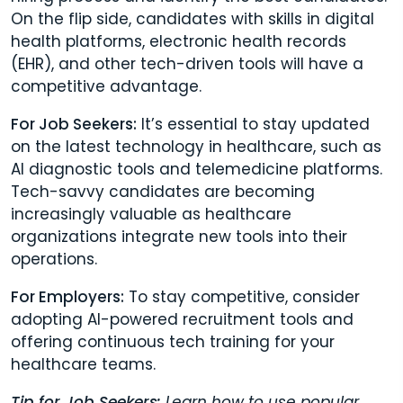
On the flip side, candidates with skills in digital
health platforms, electronic health records
(EHR), and other tech-driven tools will have a
competitive advantage.
For Job Seekers:
It’s essential to stay updated
on the latest technology in healthcare, such as
AI diagnostic tools and telemedicine platforms.
Tech-savvy candidates are becoming
increasingly valuable as healthcare
organizations integrate new tools into their
operations.
For Employers:
To stay competitive, consider
adopting AI-powered recruitment tools and
offering continuous tech training for your
healthcare teams.
Tip for Job Seekers:
Learn how to use popular