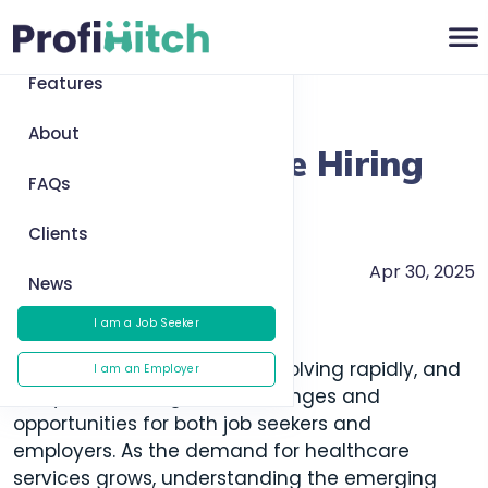
Home
Features
Return to News
About
Top 5 Healthcare Hiring
FAQs
Trends for 2025
Clients
Apr 30, 2025
Healthcare Trends
News
I am a Job Seeker
The healthcare industry is evolving rapidly, and
I am an Employer
this year will bring new challenges and
opportunities for both job seekers and
employers. As the demand for healthcare
services grows, understanding the emerging