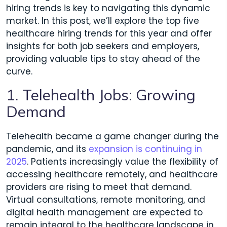
hiring trends is key to navigating this dynamic
market. In this post, we’ll explore the top five
healthcare hiring trends for this year and offer
insights for both job seekers and employers,
providing valuable tips to stay ahead of the
curve.
1. Telehealth Jobs: Growing
Demand
Telehealth became a game changer during the
pandemic, and its
expansion is continuing in
2025
. Patients increasingly value the flexibility of
accessing healthcare remotely, and healthcare
providers are rising to meet that demand.
Virtual consultations, remote monitoring, and
digital health management are expected to
remain integral to the healthcare landscape in