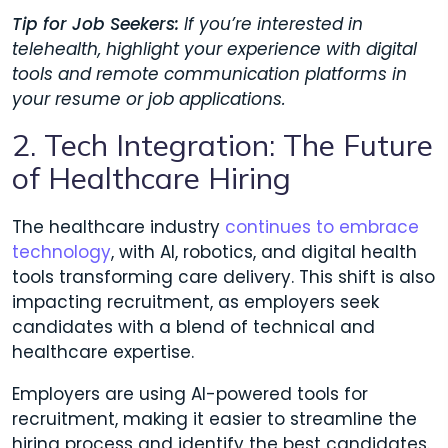
Tip for Job Seekers:
If you’re interested in
telehealth, highlight your experience with digital
tools and remote communication platforms in
your resume or job applications.
2. Tech Integration: The Future
of Healthcare Hiring
The healthcare industry
continues to embrace
technology
, with AI, robotics, and digital health
tools transforming care delivery. This shift is also
impacting recruitment, as employers seek
candidates with a blend of technical and
healthcare expertise.
Employers are using AI-powered tools for
recruitment, making it easier to streamline the
hiring process and identify the best candidates.