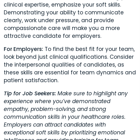
clinical expertise, emphasize your soft skills.
Demonstrating your ability to communicate
clearly, work under pressure, and provide
compassionate care will make you a more
attractive candidate for employers.
For Employers:
To find the best fit for your team,
look beyond just clinical qualifications. Consider
the interpersonal qualities of candidates, as
these skills are essential for team dynamics and
patient satisfaction.
Tip for Job Seekers:
Make sure to highlight any
experience where you’ve demonstrated
empathy, problem-solving, and strong
communication skills in your healthcare roles.
Employers can attract candidates with
exceptional soft skills by prioritizing emotional