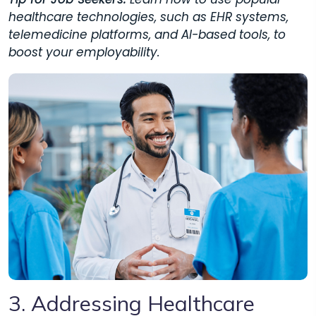
healthcare technologies, such as EHR systems,
telemedicine platforms, and AI-based tools, to
boost your employability.
3. Addressing Healthcare