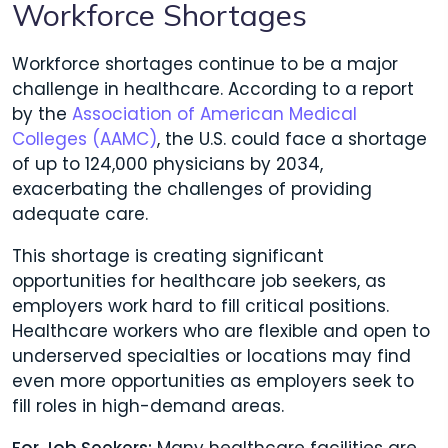
Workforce Shortages
Workforce shortages continue to be a major
challenge in healthcare. According to a report
by the
Association of American Medical
Colleges (AAMC)
, the U.S. could face a shortage
of up to 124,000 physicians by 2034,
exacerbating the challenges of providing
adequate care.
This shortage is creating significant
opportunities for healthcare job seekers, as
employers work hard to fill critical positions.
Healthcare workers who are flexible and open to
underserved specialties or locations may find
even more opportunities as employers seek to
fill roles in high-demand areas.
For Job Seekers:
Many healthcare facilities are