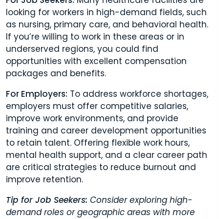
looking for workers in high-demand fields, such
as nursing, primary care, and behavioral health.
If you’re willing to work in these areas or in
underserved regions, you could find
opportunities with excellent compensation
packages and benefits.
For Employers:
To address workforce shortages,
employers must offer competitive salaries,
improve work environments, and provide
training and career development opportunities
to retain talent. Offering flexible work hours,
mental health support, and a clear career path
are critical strategies to reduce burnout and
improve retention.
Tip for Job Seekers:
Consider exploring high-
demand roles or geographic areas with more