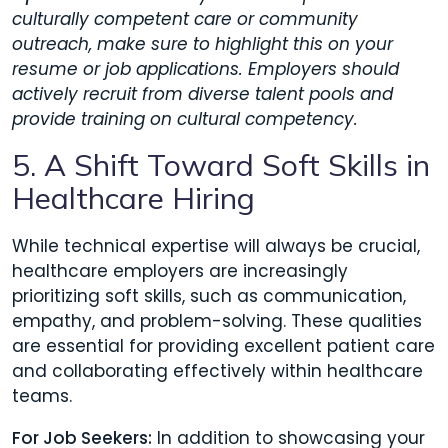
culturally competent care or community
outreach, make sure to highlight this on your
resume or job applications. Employers should
actively recruit from diverse talent pools and
provide training on cultural competency.
5. A Shift Toward Soft Skills in
Healthcare Hiring
While technical expertise will always be crucial,
healthcare employers are increasingly
prioritizing soft skills, such as communication,
empathy, and problem-solving. These qualities
are essential for providing excellent patient care
and collaborating effectively within healthcare
teams.
For Job Seekers:
In addition to showcasing your