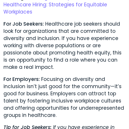
Healthcare Hiring: Strategies for Equitable
Workplaces
For Job Seekers:
Healthcare job seekers should
look for organizations that are committed to
diversity and inclusion. If you have experience
working with diverse populations or are
passionate about promoting health equity, this
is an opportunity to find a role where you can
make a real impact.
For Employers:
Focusing on diversity and
inclusion isn’t just good for the community—it’s
good for business. Employers can attract top
talent by fostering inclusive workplace cultures
and offering opportunities for underrepresented
groups in healthcare.
Tip for Job Seekers:
If you have experience in