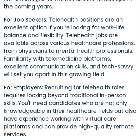
the coming years.
For Job Seekers:
Telehealth positions are an
excellent option if you're looking for work-life
balance and flexibility. Telehealth jobs are
available across various healthcare professions,
from physicians to mental health professionals.
Familiarity with telemedicine platforms,
excellent communication skills, and tech-savvy
will set you apart in this growing field.
For Employers:
Recruiting for telehealth roles
requires looking beyond traditional in-person
skills. You'll need candidates who are not only
knowledgeable in their healthcare fields but also
have experience working with virtual care
platforms and can provide high-quality remote
services.