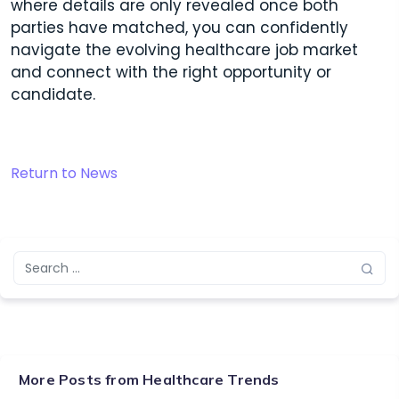
where details are only revealed once both
parties have matched, you can confidently
navigate the evolving healthcare job market
and connect with the right opportunity or
candidate.
Return to News
More Posts from
Healthcare Trends