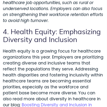
healthcare job opportunities, such as rural or
underserved locations. Employers can also focus
on strengthening their workforce retention efforts
to avoid high turnover.
4. Health Equity: Emphasizing
Diversity and Inclusion
Health equity is a growing focus for healthcare
organizations this year. Employers are prioritizing
creating diverse and inclusive teams that
reflect the populations they serve. Addressing
health disparities and fostering inclusivity within
healthcare teams are becoming essential
priorities, especially as the workforce and
patient base become more diverse. You can
also read more about diversity in healthcare in
our blog:
Boosting Diversity and Inclusion in