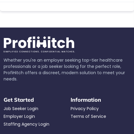
Whether you're an employer seeking top-tier healthcare
professionals or a job seeker looking for the perfect role,
ProfiHitch offers a discreet, modern solution to meet your
needs.
Get Started
Information
Job Seeker Login
Privacy Policy
Employer Login
Terms of Service
Staffing Agency Login