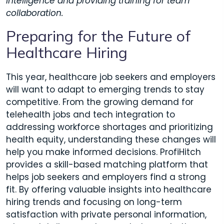
intelligence and providing training for team
collaboration.
Preparing for the Future of
Healthcare Hiring
This year, healthcare job seekers and employers
will want to adapt to emerging trends to stay
competitive. From the growing demand for
telehealth jobs and tech integration to
addressing workforce shortages and prioritizing
health equity, understanding these changes will
help you make informed decisions. ProfiHitch
provides a skill-based matching platform that
helps job seekers and employers find a strong
fit. By offering valuable insights into healthcare
hiring trends and focusing on long-term
satisfaction with private personal information,