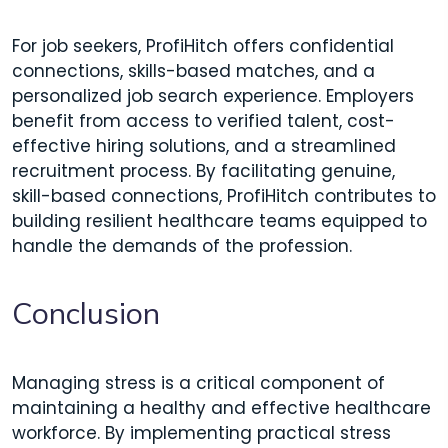
For job seekers, ProfiHitch offers confidential
connections, skills-based matches, and a
personalized job search experience. Employers
benefit from access to verified talent, cost-
effective hiring solutions, and a streamlined
recruitment process. By facilitating genuine,
skill-based connections, ProfiHitch contributes to
building resilient healthcare teams equipped to
handle the demands of the profession.​
Conclusion
Managing stress is a critical component of
maintaining a healthy and effective healthcare
workforce. By implementing practical stress