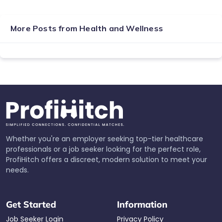
More Posts from
Health and Wellness
Whether you're an employer seeking top-tier healthcare
professionals or a job seeker looking for the perfect role,
ProfiHitch offers a discreet, modern solution to meet your
needs.
Get Started
Information
Job Seeker Login
Privacy Policy