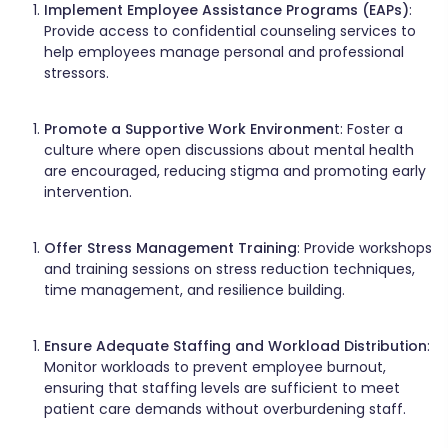
Implement Employee Assistance Programs (EAPs)
:
Provide access to confidential counseling services to
help employees manage personal and professional
stressors.​
Promote a Supportive Work Environmen
t: Foster a
culture where open discussions about mental health
are encouraged, reducing stigma and promoting early
intervention.​
Offer Stress Management Training
: Provide workshops
and training sessions on stress reduction techniques,
time management, and resilience building.​
Ensure Adequate Staffing and Workload Distribution
:
Monitor workloads to prevent employee burnout,
ensuring that staffing levels are sufficient to meet
patient care demands without overburdening staff.​