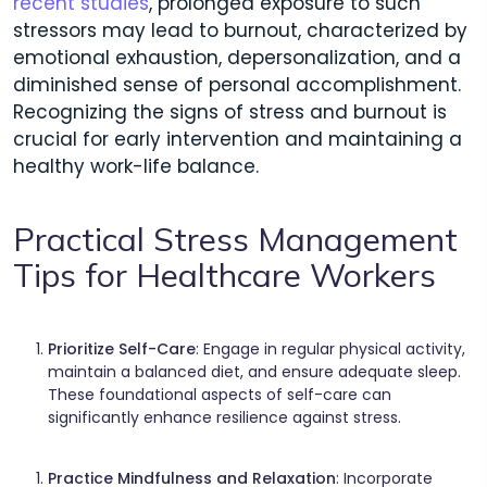
recent studies
, prolonged exposure to such
stressors may lead to burnout, characterized by
emotional exhaustion, depersonalization, and a
diminished sense of personal accomplishment.
Recognizing the signs of stress and burnout is
crucial for early intervention and maintaining a
healthy work-life balance.
Practical Stress Management
Tips for Healthcare Workers
Prioritize Self-Care
: Engage in regular physical activity,
maintain a balanced diet, and ensure adequate sleep.
These foundational aspects of self-care can
significantly enhance resilience against stress.​
Practice Mindfulness and Relaxation
: Incorporate