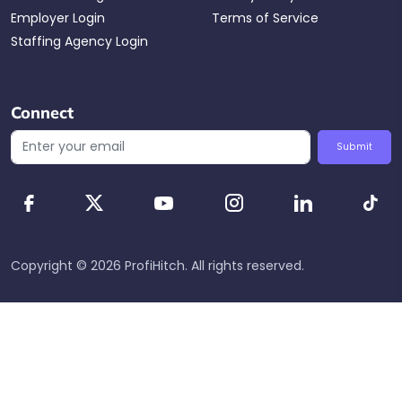
Employer Login
Terms of Service
Staffing Agency Login
Connect
Submit
Copyright ©
2026
ProfiHitch
. All rights reserved.