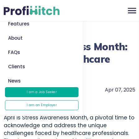
Home
Features
Return to News
About
Stress Awareness Month:
FAQs
Managing Healthcare
Clients
Workloads
News
Apr 07, 2025
Health and Wellness
I am a Job Seeker
I am an Employer
April is Stress Awareness Month, a pivotal time to
acknowledge and address the unique
challenges faced by healthcare professionals.