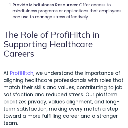
Provide Mindfulness Resources
: Offer access to
mindfulness programs or applications that employees
can use to manage stress effectively.
The Role of ProfiHitch in
Supporting Healthcare
Careers
At
ProfiHitch
, we understand the importance of
aligning healthcare professionals with roles that
match their skills and values, contributing to job
satisfaction and reduced stress. Our platform
prioritizes privacy, values alignment, and long-
term satisfaction, making every match a step
toward a more fulfilling career and a stronger
team.