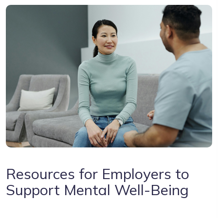
Resources for Employers to
Support Mental Well-Being