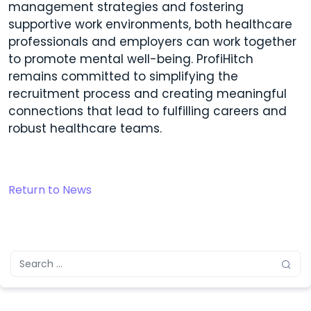
management strategies and fostering
supportive work environments, both healthcare
professionals and employers can work together
to promote mental well-being. ProfiHitch
remains committed to simplifying the
recruitment process and creating meaningful
connections that lead to fulfilling careers and
robust healthcare teams.
Return to News