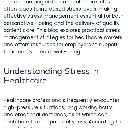
The demanding nature of healthcare roles
often leads to increased stress levels, making
effective stress management essential for both
personal well-being and the delivery of quality
patient care. This blog explores practical stress
management strategies for healthcare workers
and offers resources for employers to support
their teams' mental well-being.
Understanding Stress in
Healthcare
Healthcare professionals frequently encounter
high-pressure situations, long working hours,
and emotional demands, all of which can
contribute to occupational stress. According to