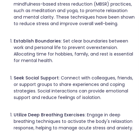
mindfulness-based stress reduction (MBSR) practices,
such as meditation and yoga, to promote relaxation
and mental clarity. These techniques have been shown
to reduce stress and improve overall well-being. ​
Establish Boundaries
: Set clear boundaries between
work and personal life to prevent overextension.
Allocating time for hobbies, family, and rest is essential
for mental health.​
Seek Social Support
: Connect with colleagues, friends,
or support groups to share experiences and coping
strategies. Social interactions can provide emotional
support and reduce feelings of isolation.​
Utilize Deep Breathing Exercises
: Engage in deep
breathing techniques to activate the body's relaxation
response, helping to manage acute stress and anxiety. ​