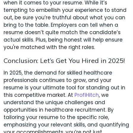
when it comes to your resume. While it’s
tempting to embellish your experience to stand
out, be sure you’re truthful about what you can
bring to the table. Employers can tell when a
resume doesn’t quite match the candidate’s
actual skills. Plus, being honest will help ensure
you're matched with the right roles.
Conclusion: Let’s Get You Hired in 2025!
In 2025, the demand for skilled healthcare
professionals continues to grow, and your
resume is your ultimate tool for standing out in
this competitive market. At
ProfiHitch
, we
understand the unique challenges and
opportunities in healthcare recruitment. By
tailoring your resume to the specific role,
emphasizing your relevant skills, and quantifying
your accomplishments, you’re not just