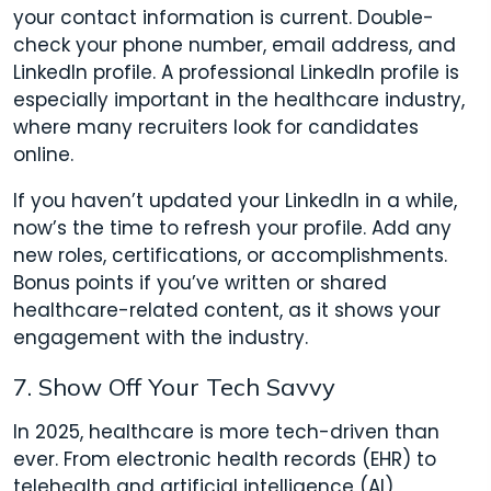
your contact information is current. Double-
check your phone number, email address, and
LinkedIn profile. A professional LinkedIn profile is
especially important in the healthcare industry,
where many recruiters look for candidates
online.
If you haven’t updated your LinkedIn in a while,
now’s the time to refresh your profile. Add any
new roles, certifications, or accomplishments.
Bonus points if you’ve written or shared
healthcare-related content, as it shows your
engagement with the industry.
7. Show Off Your Tech Savvy
In 2025, healthcare is more tech-driven than
ever. From electronic health records (EHR) to
telehealth and artificial intelligence (AI),