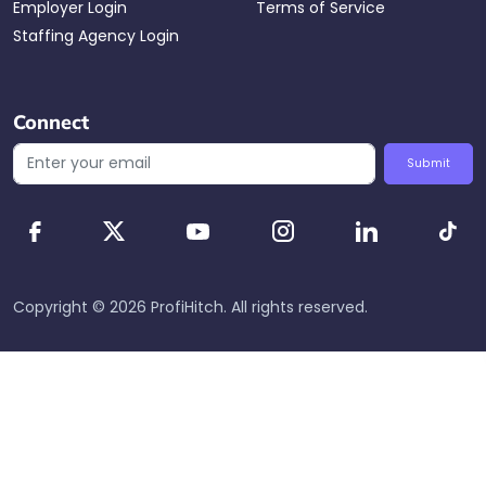
Employer Login
Terms of Service
Staffing Agency Login
Connect
Submit
Copyright ©
2026
ProfiHitch
. All rights reserved.