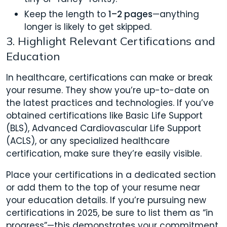
Keep the length to
1–2 pages
—anything
longer is likely to get skipped.
3. Highlight Relevant Certifications and
Education
In healthcare, certifications can make or break
your resume. They show you’re up-to-date on
the latest practices and technologies. If you’ve
obtained certifications like Basic Life Support
(BLS), Advanced Cardiovascular Life Support
(ACLS), or any specialized healthcare
certification, make sure they’re easily visible.
Place your certifications in a dedicated section
or add them to the top of your resume near
your education details. If you’re pursuing new
certifications in 2025, be sure to list them as “in
progress”—this demonstrates your commitment