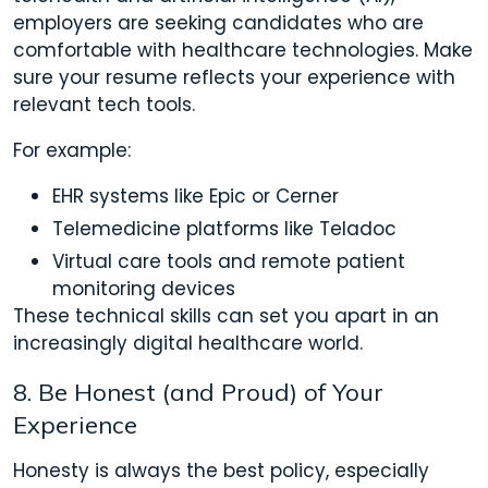
employers are seeking candidates who are
comfortable with healthcare technologies. Make
sure your resume reflects your experience with
relevant tech tools.
For example:
EHR systems like Epic or Cerner
Telemedicine platforms like Teladoc
Virtual care tools and remote patient
monitoring devices
These technical skills can set you apart in an
increasingly digital healthcare world.
8. Be Honest (and Proud) of Your
Experience
Honesty is always the best policy, especially