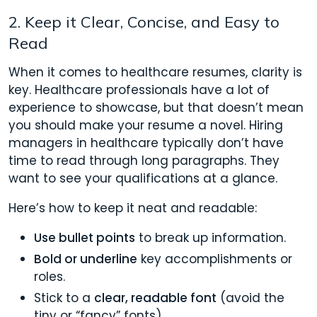
2. Keep it Clear, Concise, and Easy to
Read
When it comes to healthcare resumes, clarity is
key. Healthcare professionals have a lot of
experience to showcase, but that doesn’t mean
you should make your resume a novel. Hiring
managers in healthcare typically don’t have
time to read through long paragraphs. They
want to see your qualifications at a glance.
Here’s how to keep it neat and readable:
Use bullet points
to break up information.
Bold or
underline
key accomplishments or
roles.
Stick to a
clear, readable font
(avoid the
tiny or “fancy” fonts).