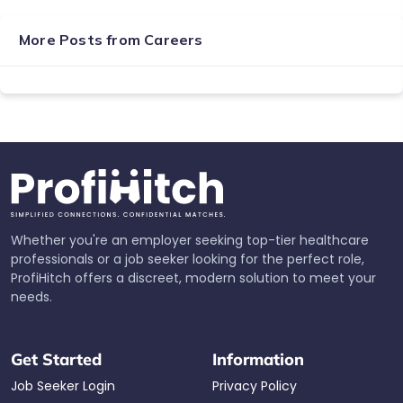
More Posts from
Careers
Whether you're an employer seeking top-tier healthcare
professionals or a job seeker looking for the perfect role,
ProfiHitch offers a discreet, modern solution to meet your
needs.
Get Started
Information
Job Seeker Login
Privacy Policy