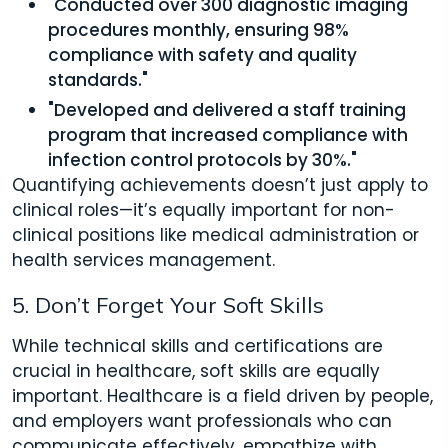
"Conducted over 300 diagnostic imaging
procedures monthly, ensuring 98%
compliance with safety and quality
standards."
"Developed and delivered a staff training
program that increased compliance with
infection control protocols by 30%."
Quantifying achievements doesn’t just apply to
clinical roles—it’s equally important for non-
clinical positions like medical administration or
health services management.
5. Don’t Forget Your Soft Skills
While technical skills and certifications are
crucial in healthcare, soft skills are equally
important. Healthcare is a field driven by people,
and employers want professionals who can
communicate effectively, empathize with