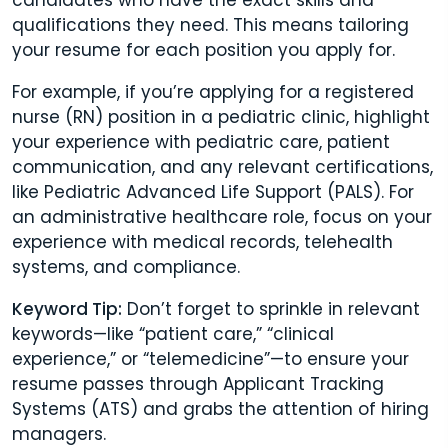
qualifications they need. This means tailoring
your resume for each position you apply for.
For example, if you’re applying for a registered
nurse (RN) position in a pediatric clinic, highlight
your experience with pediatric care, patient
communication, and any relevant certifications,
like Pediatric Advanced Life Support (PALS). For
an administrative healthcare role, focus on your
experience with medical records, telehealth
systems, and compliance.
Keyword Tip:
Don’t forget to sprinkle in relevant
keywords—like “patient care,” “clinical
experience,” or “telemedicine”—to ensure your
resume passes through Applicant Tracking
Systems (ATS) and grabs the attention of hiring
managers.