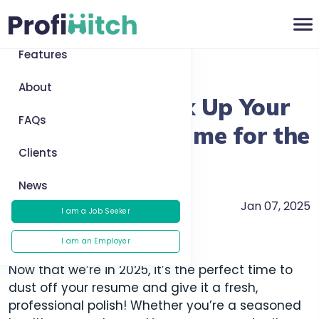
Home
Features
Return to News
About
Resume Tips: Fix Up Your
FAQs
Healthcare Resume for the
Clients
New Year
News
Jan 07, 2025
Careers
I am a Job Seeker
I am an Employer
Now that we’re in 2025, it’s the perfect time to
dust off your resume and give it a fresh,
professional polish! Whether you’re a seasoned