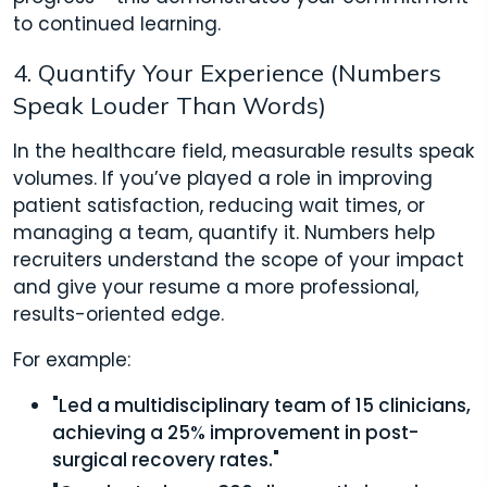
to continued learning.
4. Quantify Your Experience (Numbers
Speak Louder Than Words)
In the healthcare field, measurable results speak
volumes. If you’ve played a role in improving
patient satisfaction, reducing wait times, or
managing a team, quantify it. Numbers help
recruiters understand the scope of your impact
and give your resume a more professional,
results-oriented edge.
For example:
"Led a multidisciplinary team of 15 clinicians,
achieving a 25% improvement in post-
surgical recovery rates."