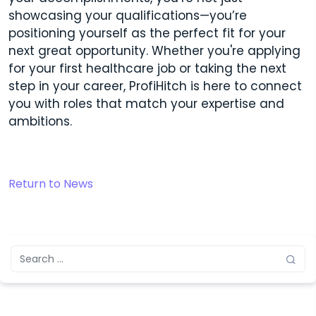
showcasing your qualifications—you’re
positioning yourself as the perfect fit for your
next great opportunity. Whether you're applying
for your first healthcare job or taking the next
step in your career, ProfiHitch is here to connect
you with roles that match your expertise and
ambitions.
Return to News