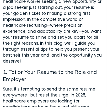
healthcare worker seeking a new opportunity or
a job seeker just starting out, your resume is
your golden ticket to making a strong first
impression. In the competitive world of
healthcare recruiting—where precision,
experience, and adaptability are key—you want
your resume to shine and set you apart for all
the right reasons. In this blog, we’ll guide you
through essential tips to help you present your
best self this year and land the opportunity you
deserve!
1. Tailor Your Resume to the Role and
Employer
Sure, it’s tempting to send the same resume
everywhere—but resist the urge! In 2025,
healthcare employers are looking for
candidates who have the exact skills and