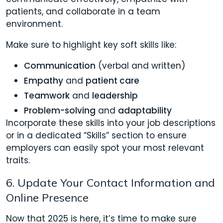
patients, and collaborate in a team
environment.
Make sure to highlight key soft skills like:
Communication
(verbal and written)
Empathy
and
patient care
Teamwork
and
leadership
Problem-solving
and
adaptability
Incorporate these skills into your job descriptions
or in a dedicated “Skills” section to ensure
employers can easily spot your most relevant
traits.
6. Update Your Contact Information and
Online Presence
Now that 2025 is here, it’s time to make sure