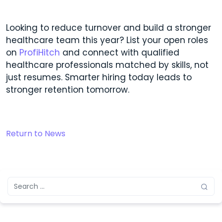
Looking to reduce turnover and build a stronger
healthcare team this year? List your open roles
on
ProfiHitch
and connect with qualified
healthcare professionals matched by skills, not
just resumes. Smarter hiring today leads to
stronger retention tomorrow.
Return to News