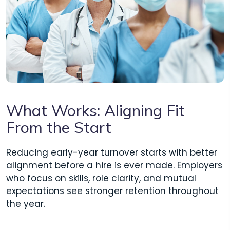
What Works: Aligning Fit
From the Start
Reducing early-year turnover starts with better
alignment before a hire is ever made. Employers
who focus on skills, role clarity, and mutual
expectations see stronger retention throughout
the year.