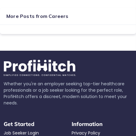
More Posts from
Careers
Whether you're an employer seeking top-tier healthcare
professionals or a job seeker looking for the perfect role,
ProfiHitch offers a discreet, modern solution to meet your
needs.
Get Started
Information
Job Seeker Login
Privacy Policy