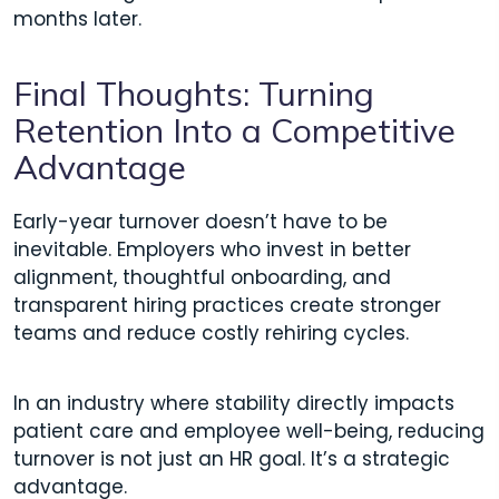
months later.
Final Thoughts: Turning
Retention Into a Competitive
Advantage
Early-year turnover doesn’t have to be
inevitable. Employers who invest in better
alignment, thoughtful onboarding, and
transparent hiring practices create stronger
teams and reduce costly rehiring cycles.
In an industry where stability directly impacts
patient care and employee well-being, reducing
turnover is not just an HR goal. It’s a strategic
advantage.