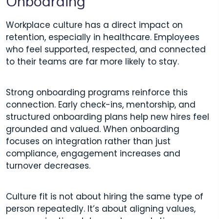
Onboarding
Workplace culture has a direct impact on
retention, especially in healthcare. Employees
who feel supported, respected, and connected
to their teams are far more likely to stay.
Strong onboarding programs reinforce this
connection. Early check-ins, mentorship, and
structured onboarding plans help new hires feel
grounded and valued. When onboarding
focuses on integration rather than just
compliance, engagement increases and
turnover decreases.
Culture fit is not about hiring the same type of
person repeatedly. It’s about aligning values,