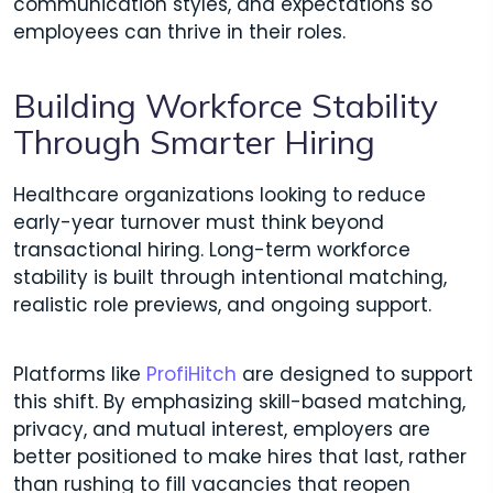
communication styles, and expectations so
employees can thrive in their roles.
Building Workforce Stability
Through Smarter Hiring
Healthcare organizations looking to reduce
early-year turnover must think beyond
transactional hiring. Long-term workforce
stability is built through intentional matching,
realistic role previews, and ongoing support.
Platforms like
ProfiHitch
are designed to support
this shift. By emphasizing skill-based matching,
privacy, and mutual interest, employers are
better positioned to make hires that last, rather
than rushing to fill vacancies that reopen