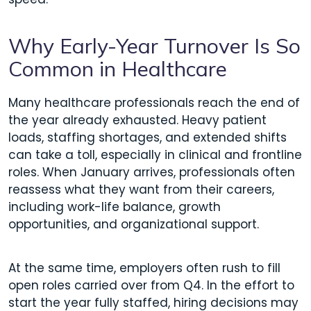
Why Early-Year Turnover Is So
Common in Healthcare
Many healthcare professionals reach the end of
the year already exhausted. Heavy patient
loads, staffing shortages, and extended shifts
can take a toll, especially in clinical and frontline
roles. When January arrives, professionals often
reassess what they want from their careers,
including work-life balance, growth
opportunities, and organizational support.
At the same time, employers often rush to fill
open roles carried over from Q4. In the effort to
start the year fully staffed, hiring decisions may