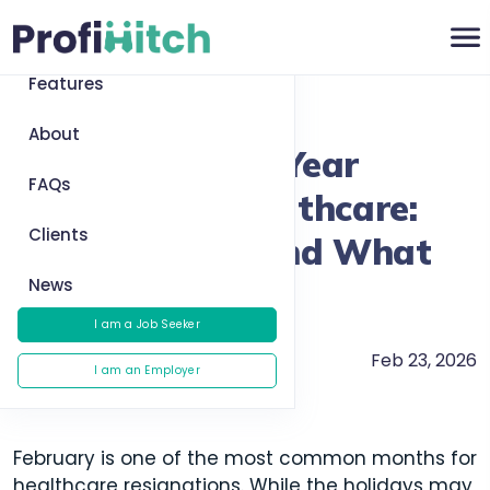
Home
Features
Return to News
About
Reducing Early-Year
FAQs
Turnover in Healthcare:
Clients
What Works (and What
News
Doesn’t)
I am a Job Seeker
Feb 23, 2026
Careers
I am an Employer
February is one of the most common months for
healthcare resignations. While the holidays may