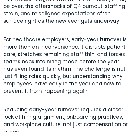
be over, the aftershocks of Q4 burnout, staffing
strain, and misaligned expectations often
surface right as the new year gets underway.
For healthcare employers, early-year turnover is
more than an inconvenience. It disrupts patient
care, stretches remaining staff thin, and forces
teams back into hiring mode before the year
has even found its rhythm. The challenge is not
just filling roles quickly, but understanding why
employees leave early in the year and how to
prevent it from happening again.
Reducing early-year turnover requires a closer
look at hiring alignment, onboarding practices,
and workplace culture, not just compensation or
speed.