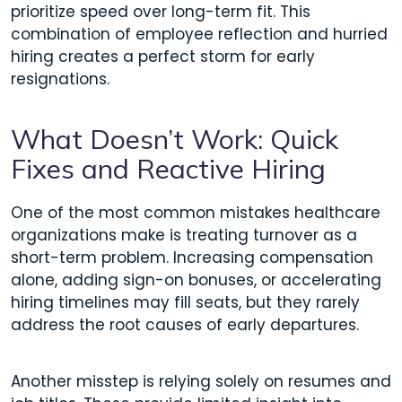
prioritize speed over long-term fit. This
combination of employee reflection and hurried
hiring creates a perfect storm for early
resignations.
What Doesn’t Work: Quick
Fixes and Reactive Hiring
One of the most common mistakes healthcare
organizations make is treating turnover as a
short-term problem. Increasing compensation
alone, adding sign-on bonuses, or accelerating
hiring timelines may fill seats, but they rarely
address the root causes of early departures.
Another misstep is relying solely on resumes and