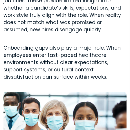
job titles. These provide limited insight into
whether a candidate’s skills, expectations, and
work style truly align with the role. When reality
does not match what was promised or
assumed, new hires disengage quickly.
Onboarding gaps also play a major role. When
employees enter fast-paced healthcare
environments without clear expectations,
support systems, or cultural context,
dissatisfaction can surface within weeks.