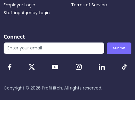
Employer Login
Terms of Service
Staffing Agency Login
Connect
Submit
Copyright ©
2026
ProfiHitch
. All rights reserved.