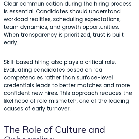
Clear communication during the hiring process
is essential. Candidates should understand
workload realities, scheduling expectations,
team dynamics, and growth opportunities.
When transparency is prioritized, trust is built
early.
Skill-based hiring also plays a critical role.
Evaluating candidates based on real
competencies rather than surface-level
credentials leads to better matches and more
confident new hires. This approach reduces the
likelihood of role mismatch, one of the leading
causes of early turnover.
The Role of Culture and