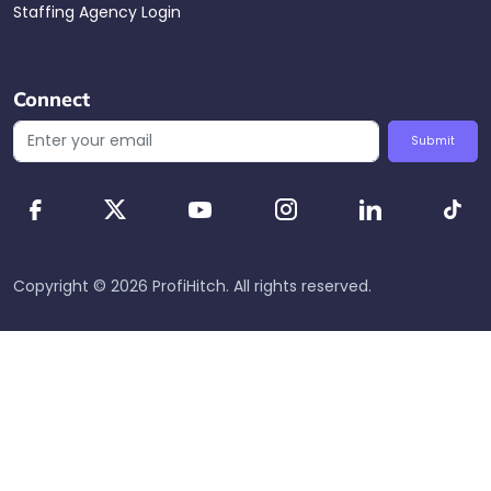
Staffing Agency Login
Connect
Submit
Copyright ©
2026
ProfiHitch
. All rights reserved.