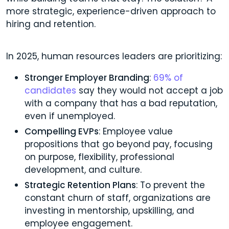
more strategic, experience-driven approach to
hiring and retention.
In 2025, human resources leaders are prioritizing:
Stronger Employer Branding
:
69% of
candidates
say they would not accept a job
with a company that has a bad reputation,
even if unemployed.
Compelling EVPs
: Employee value
propositions that go beyond pay, focusing
on purpose, flexibility, professional
development, and culture.
Strategic Retention Plans
: To prevent the
constant churn of staff, organizations are
investing in mentorship, upskilling, and
employee engagement.