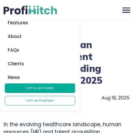
Home
Features
Return to News
About
Healthcare Human
FAQs
Resources & Talent
Clients
Acquisition: Building
News
Better Teams in 2025
I am a Job Seeker
Aug 18, 2025
Recruitment
I am an Employer
In the evolving healthcare landscape, human
resources (HR) and talent acquisition