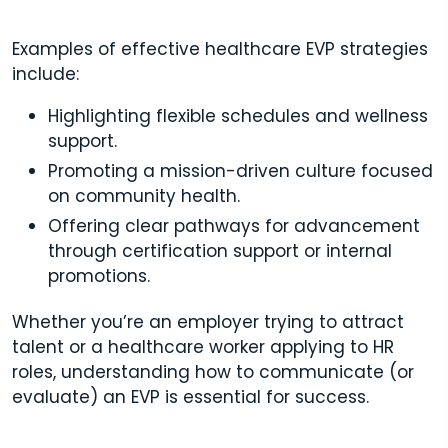
Examples of effective healthcare EVP strategies
include:
Highlighting flexible schedules and wellness
support.
Promoting a mission-driven culture focused
on community health.
Offering clear pathways for advancement
through certification support or internal
promotions.
Whether you’re an employer trying to attract
talent or a healthcare worker applying to HR
roles, understanding how to communicate (or
evaluate) an EVP is essential for success.