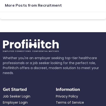
More Posts from
Recruitment
Whether you're an employer seeking top-tier healthcare
professionals or a job seeker looking for the perfect role,
ProfiHitch offers a discreet, modern solution to meet your
needs.
Get Started
Information
Job Seeker Login
Privacy Policy
Employer Login
Terms of Service