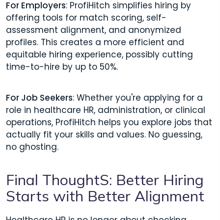
For Employers
: ProfiHitch simplifies hiring by
offering tools for match scoring, self-
assessment alignment, and anonymized
profiles. This creates a more efficient and
equitable hiring experience, possibly cutting
time-to-hire by up to 50%.
For Job Seekers
: Whether you're applying for a
role in healthcare HR, administration, or clinical
operations, ProfiHitch helps you explore jobs that
actually fit your skills and values. No guessing,
no ghosting.
Final ThoughtS: Better Hiring
Starts with Better Alignment