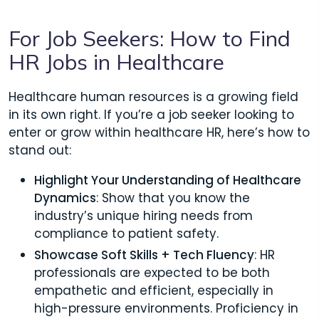
For Job Seekers: How to Find
HR Jobs in Healthcare
Healthcare human resources is a growing field
in its own right. If you’re a job seeker looking to
enter or grow within healthcare HR, here’s how to
stand out:
Highlight Your Understanding of Healthcare
Dynamics
: Show that you know the
industry’s unique hiring needs from
compliance to patient safety.
Showcase Soft Skills + Tech Fluency
: HR
professionals are expected to be both
empathetic and efficient, especially in
high-pressure environments. Proficiency in