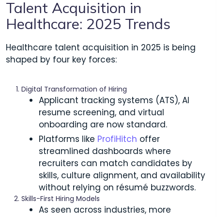
Talent Acquisition in
Healthcare: 2025 Trends
Healthcare talent acquisition in 2025 is being
shaped by four key forces:
Digital Transformation of Hiring
Applicant tracking systems (ATS), AI
resume screening, and virtual
onboarding are now standard.
Platforms like
ProfiHitch
offer
streamlined dashboards where
recruiters can match candidates by
skills, culture alignment, and availability
without relying on résumé buzzwords.
Skills-First Hiring Models
As seen across industries, more