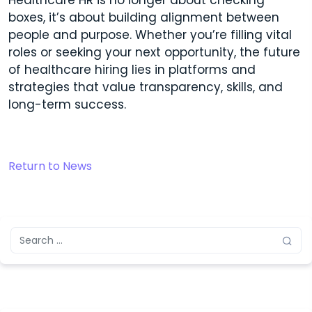
Healthcare HR is no longer about checking
boxes, it’s about building alignment between
people and purpose. Whether you’re filling vital
roles or seeking your next opportunity, the future
of healthcare hiring lies in platforms and
strategies that value transparency, skills, and
long-term success.
Return to News