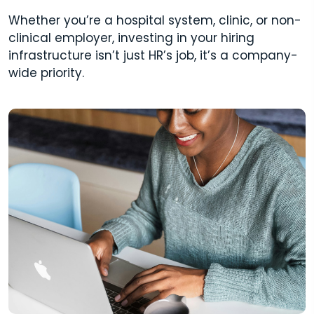
Whether you’re a hospital system, clinic, or non-
clinical employer, investing in your hiring
infrastructure isn’t just HR’s job, it’s a company-
wide priority.