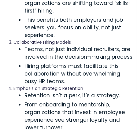
organizations are shifting toward “skills-
first” hiring.
This benefits both employers and job
seekers: you focus on ability, not just
experience.
Collaborative Hiring Models
Teams, not just individual recruiters, are
involved in the decision-making process.
Hiring platforms must facilitate this
collaboration without overwhelming
busy HR teams.
Emphasis on Strategic Retention
Retention isn’t a perk, it’s a strategy.
From onboarding to mentorship,
organizations that invest in employee
experience see stronger loyalty and
lower turnover.