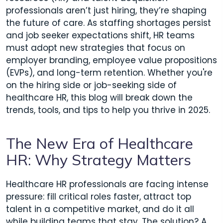
professionals aren’t just hiring, they’re shaping
the future of care. As staffing shortages persist
and job seeker expectations shift, HR teams
must adopt new strategies that focus on
employer branding, employee value propositions
(EVPs), and long-term retention. Whether you're
on the hiring side or job-seeking side of
healthcare HR, this blog will break down the
trends, tools, and tips to help you thrive in 2025.
The New Era of Healthcare
HR: Why Strategy Matters
Healthcare HR professionals are facing intense
pressure: fill critical roles faster, attract top
talent in a competitive market, and do it all
while building teams that stay. The solution? A