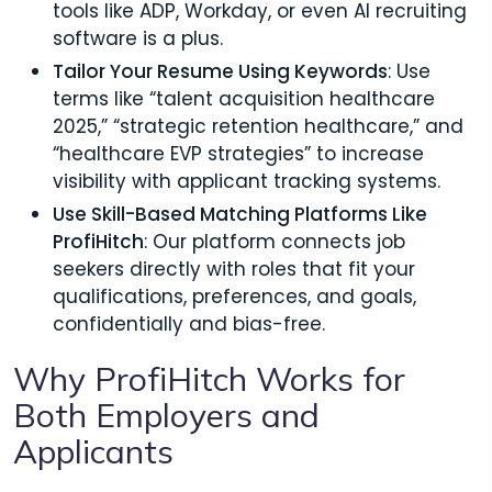
tools like ADP, Workday, or even AI recruiting
software is a plus.
Tailor Your Resume Using Keywords
: Use
terms like “talent acquisition healthcare
2025,” “strategic retention healthcare,” and
“healthcare EVP strategies” to increase
visibility with applicant tracking systems.
Use Skill-Based Matching Platforms Like
ProfiHitch
: Our platform connects job
seekers directly with roles that fit your
qualifications, preferences, and goals,
confidentially and bias-free.
Why ProfiHitch Works for
Both Employers and
Applicants