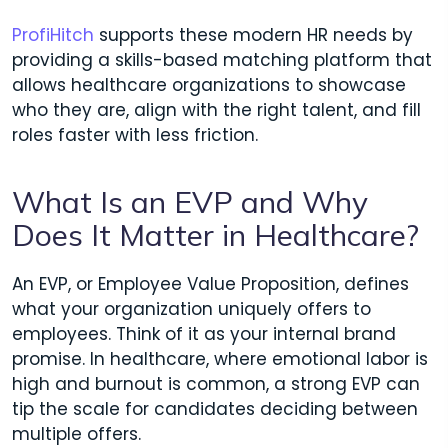
ProfiHitch
supports these modern HR needs by
providing a skills-based matching platform that
allows healthcare organizations to showcase
who they are, align with the right talent, and fill
roles faster with less friction.
What Is an EVP and Why
Does It Matter in Healthcare?
An EVP, or Employee Value Proposition, defines
what your organization uniquely offers to
employees. Think of it as your internal brand
promise. In healthcare, where emotional labor is
high and burnout is common, a strong EVP can
tip the scale for candidates deciding between
multiple offers.